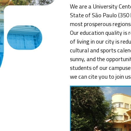
We are a University Cent
State of São Paulo (350
most prosperous regions wi
Our education quality is 
of living in our city is r
cultural and sports cale
sunny, and the opportunit
students of our campuses
we can cite you to join us