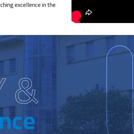
ching excellence in the
Y &
ence