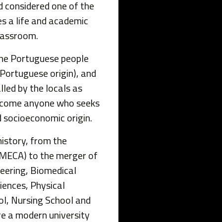
nd considered one of the
es a life and academic
lassroom.
 the Portuguese people
Portuguese origin), and
alled by the locals as
elcome anyone who seeks
nd socioeconomic origin.
istory, from the
AMECA) to the merger of
eering, Biomedical
iences, Physical
ol, Nursing School and
e a modern university