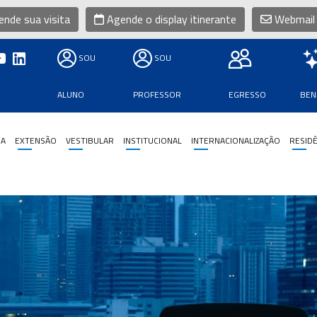
nde sua visita
Agende o display itinerante
Webmail
SOU
SOU
ALUNO
PROFESSOR
EGRESSO
BEN
SA
EXTENSÃO
VESTIBULAR
INSTITUCIONAL
INTERNACIONALIZAÇÃO
RESIDÊ