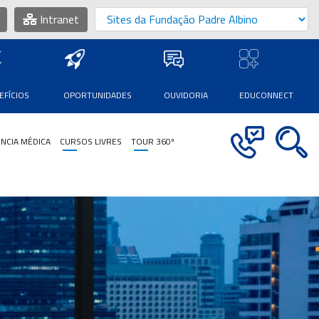
Intranet
EFÍCIOS
OPORTUNIDADES
OUVIDORIA
EDUCONNECT
NCIA MÉDICA
CURSOS LIVRES
TOUR 360º