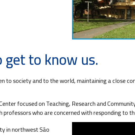
 get to know us.
en to society and to the world, maintaining a close c
enter focused on Teaching, Research and Community 
ch professors who are concerned with responding to th
ity in northwest São