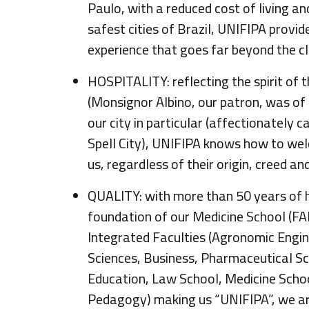
Paulo, with a reduced cost of living a
safest cities of Brazil, UNIFIPA provid
experience that goes far beyond the c
HOSPITALITY: reflecting the spirit of
(Monsignor Albino, our patron, was of 
our city in particular (affectionately c
Spell City), UNIFIPA knows how to w
us, regardless of their origin, creed a
QUALITY: with more than 50 years of h
foundation of our Medicine School (F
Integrated Faculties (Agronomic Engin
Sciences, Business, Pharmaceutical Sc
Education, Law School, Medicine Scho
Pedagogy) making us “UNIFIPA”, we ar