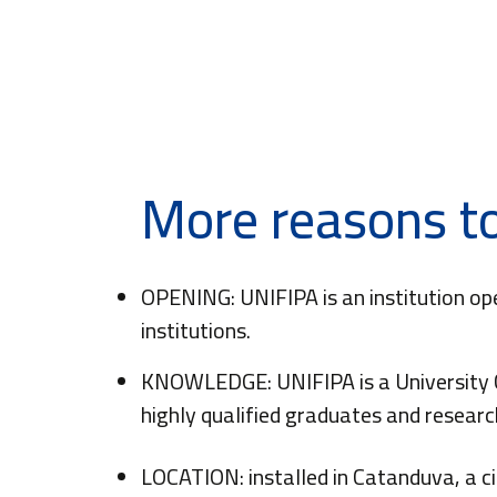
More reasons to
OPENING: UNIFIPA is an institution op
institutions.
KNOWLEDGE: UNIFIPA is a University C
highly qualified graduates and resear
LOCATION: installed in Catanduva, a c