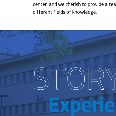
center, and we cherish to provide a tea
different fields of knowledge.
STOR
Experi