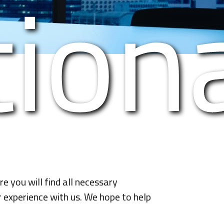
tiona
 you will find all necessary
r experience with us. We hope to help