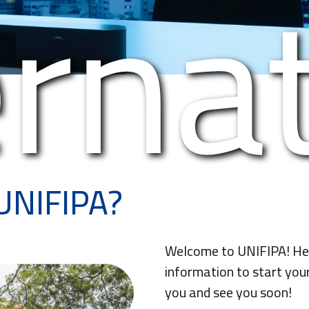
erna
UNIFIPA?
Welcome to UNIFIPA! Here
information to start you
you and see you soon!