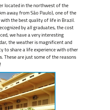
er located in the northwest of the
 km away from São Paulo), one of the
th the best quality of life in Brazil.
recognized by all graduates, the cost
educed, we have a very interesting
ndar, the weather is magnificent and
y to share a life experience with other
. These are just some of the reasons
!