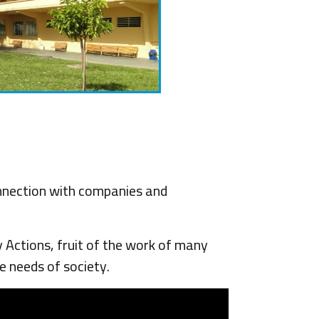
onnection with companies and
Actions, fruit of the work of many
e needs of society.