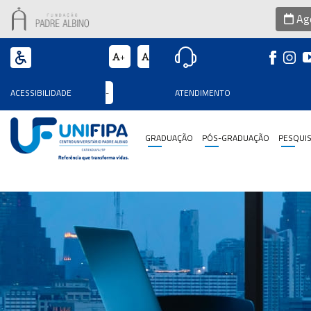
Age
+
Graduação
ACESSIBILIDADE
-
ATENDIMENTO
Pós-
Graduação
GRADUAÇÃO
PÓS-GRADUAÇÃO
PESQUI
Pesquisa
Extensão
Vestibular
Institucional
Internacionalização
Residência
Médica